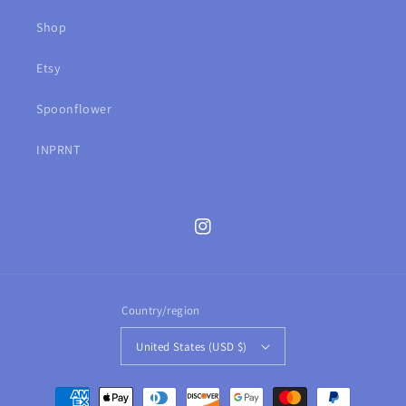
Shop
Etsy
Spoonflower
INPRNT
Instagram
Country/region
United States (USD $)
Payment