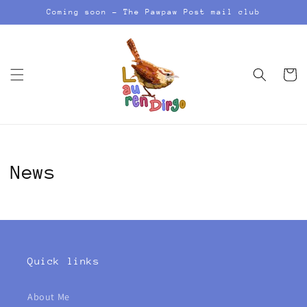
Skip to
Coming soon - The Pawpaw Post mail club
content
Cart
News
Quick links
About Me