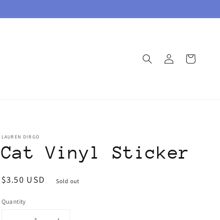
Log
Cart
in
LAUREN DIRGO
Cat Vinyl Sticker
Regular
$3.50 USD
Sold out
price
Quantity