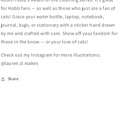
for Hobb fans — as well as those who just are a fan of
cats! Grace your water bottle, laptop, notebook,
journal, bujo, or stationary with a sticker hand drawn
by me and crafted with care. Show off your fandom for
those in the know — or your love of cats!
Check out my Instagram for more illustrations:
@lauren.d.makes
Share