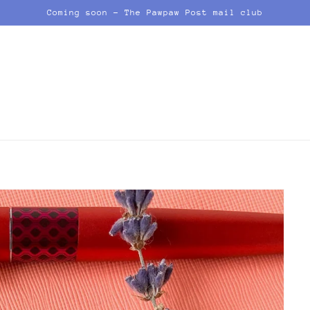
Coming soon - The Pawpaw Post mail club