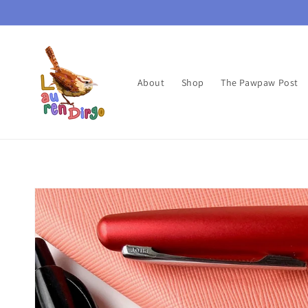
Skip to
content
About
Shop
The Pawpaw Post
Skip to
product
information