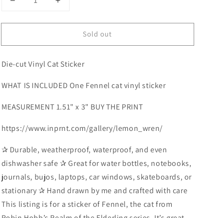
Decrease
Increase
quantity
quantity
for
for
Sold out
Cat
Cat
Vinyl
Vinyl
Sticker
Sticker
Die-cut Vinyl Cat Sticker
WHAT IS INCLUDED One Fennel cat vinyl sticker
MEASUREMENT 1.51" x 3" BUY THE PRINT
https://www.inprnt.com/gallery/lemon_wren/
✰ Durable, weatherproof, waterproof, and even
dishwasher safe ✰ Great for water bottles, notebooks,
journals, bujos, laptops, car windows, skateboards, or
stationary ✰ Hand drawn by me and crafted with care
This listing is for a sticker of Fennel, the cat from
Robin Hobb’s Realm of the Elderling series. It’s great